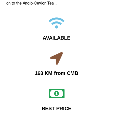
on to the Anglo-Ceylon Tea …
AVAILABLE
168 KM from CMB
BEST PRICE