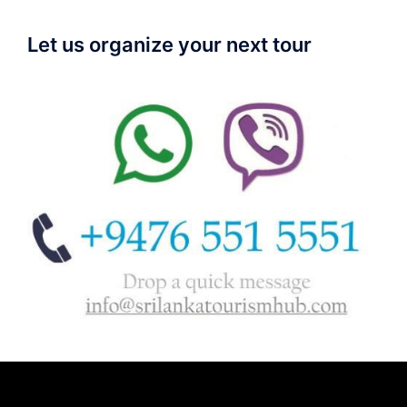
Let us organize your next tour