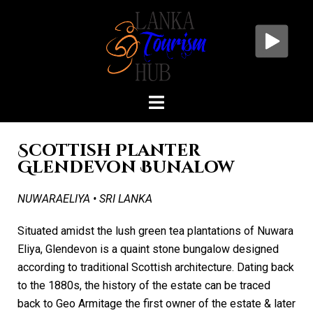
Scottish Planter
Glendevon Bunalow
NUWARAELIYA • SRI LANKA
Situated amidst the lush green tea plantations of Nuwara
Eliya, Glendevon is a quaint stone bungalow designed
according to traditional Scottish architecture. Dating back
to the 1880s, the history of the estate can be traced
back to Geo Armitage the first owner of the estate & later