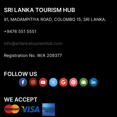
SRI LANKA TOURISM HUB
91, MADAMPITIYA ROAD, COLOMBO 15, SRI LANKA.
+9476 551 5551
info@srilankatourismhub.com
Registration No. W/A 209377
FOLLOW US
WE ACCEPT