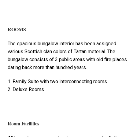
ROOMS
The spacious bungalow interior has been assigned
various Scottish clan colors of Tartan meterial. The
bungalow consists of 3 public areas with old fire places
dating back more than hundred years.
1. Family Suite with two interconnecting rooms
2. Deluxe Rooms
Room Facilities