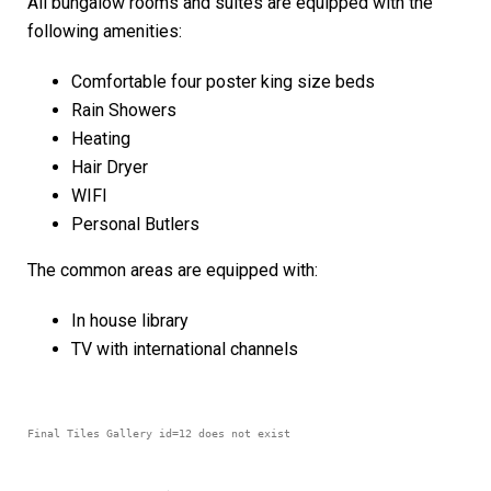
All bungalow rooms and suites are equipped with the
following amenities:
Comfortable four poster king size beds
Rain Showers
Heating
Hair Dryer
WIFI
Personal Butlers
The common areas are equipped with:
In house library
TV with international channels
Final Tiles Gallery id=12 does not exist