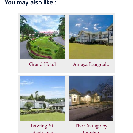
You may also like :
Grand Hotel
Amaya Langdale
Jetwing St.
The Cottage by
Andrew’s
Jetwing