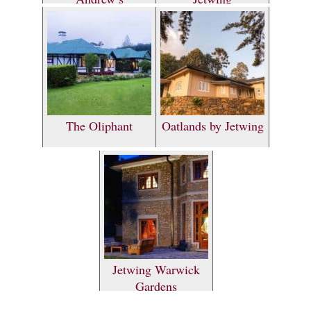
The Oliphant
Oatlands by Jetwing
Jetwing Warwick
Gardens