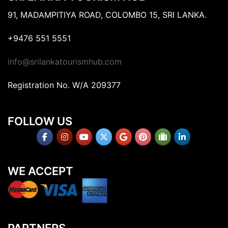
91, MADAMPITIYA ROAD, COLOMBO 15, SRI LANKA.
+9476 551 5551
info@srilankatourismhub.com
Registration No. W/A 209377
FOLLOW US
WE ACCEPT
PARTNERS