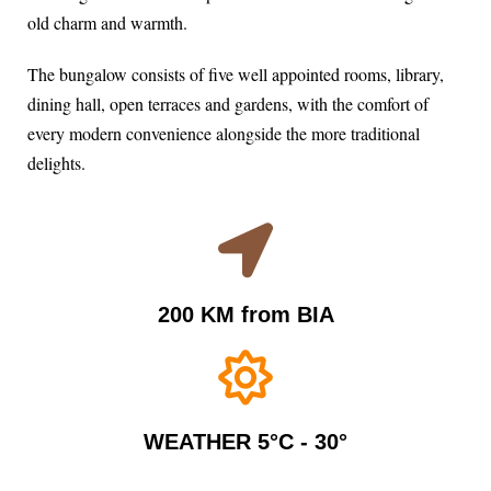
old charm and warmth.
The bungalow consists of five well appointed rooms, library,
dining hall, open terraces and gardens, with the comfort of
every modern convenience alongside the more traditional
delights.
200 KM from BIA
WEATHER 5°C - 30°