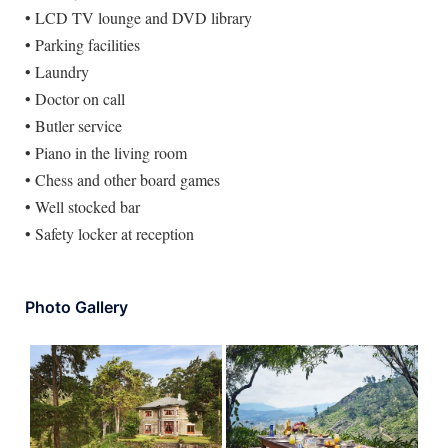
• LCD TV lounge and DVD library
• Parking facilities
• Laundry
• Doctor on call
• Butler service
• Piano in the living room
• Chess and other board games
• Well stocked bar
• Safety locker at reception
Photo Gallery