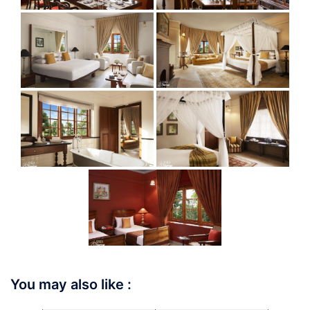
You may also like :