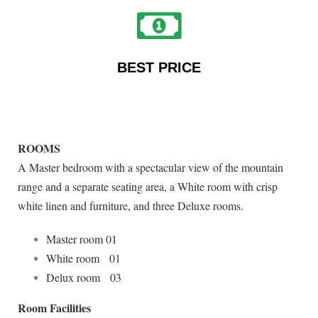
BEST PRICE
ROOMS
A Master bedroom with a spectacular view of the mountain
range and a separate seating area, a White room with crisp
white linen and furniture, and three Deluxe rooms.
Master room 01
White room 01
Delux room 03
Room Facilities