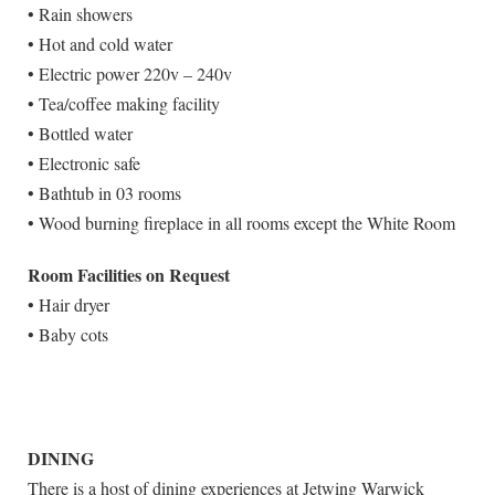
• Rain showers
• Hot and cold water
• Electric power 220v – 240v
• Tea/coffee making facility
• Bottled water
• Electronic safe
• Bathtub in 03 rooms
• Wood burning fireplace in all rooms except the White Room
Room Facilities on Request
• Hair dryer
• Baby cots
DINING
There is a host of dining experiences at Jetwing Warwick