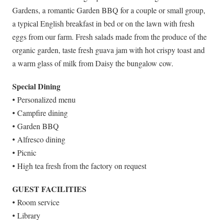
Gardens, a romantic Garden BBQ for a couple or small group,
a typical English breakfast in bed or on the lawn with fresh
eggs from our farm. Fresh salads made from the produce of the
organic garden, taste fresh guava jam with hot crispy toast and
a warm glass of milk from Daisy the bungalow cow.
Special Dining
• Personalized menu
• Campfire dining
• Garden BBQ
• Alfresco dining
• Picnic
• High tea fresh from the factory on request
GUEST FACILITIES
• Room service
• Library