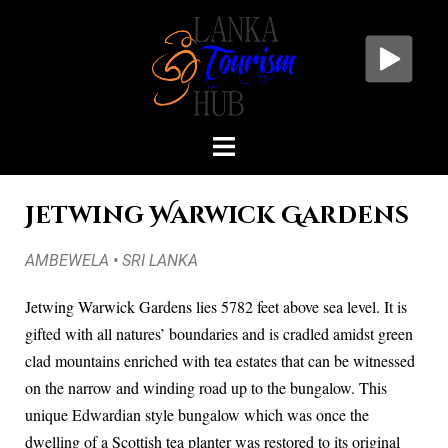
Jetwing Warwick Gardens
AMBEWELA • SRI LANKA
Jetwing Warwick Gardens lies 5782 feet above sea level. It is
gifted with all natures’ boundaries and is cradled amidst green
clad mountains enriched with tea estates that can be witnessed
on the narrow and winding road up to the bungalow. This
unique Edwardian style bungalow which was once the
dwelling of a Scottish tea planter was restored to its original