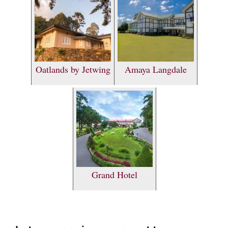
Oatlands by Jetwing
Amaya Langdale
Grand Hotel