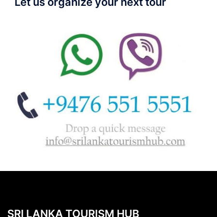
Let us organize your next tour
SRI LANKA TOURISM HUB