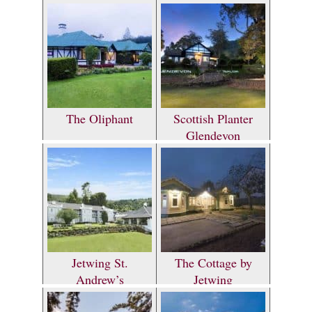
The Oliphant
Scottish Planter
Glendevon
Bungalow
Jetwing St.
The Cottage by
Andrew’s
Jetwing