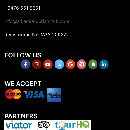
+9476 551 5551
info@srilankatourismhub.com
Registration No. W/A 209377
FOLLOW US
WE ACCEPT
PARTNERS