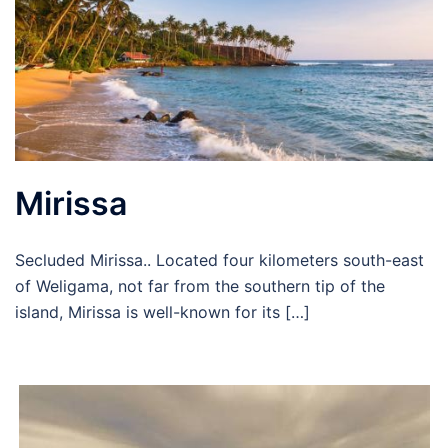
Mirissa
Secluded Mirissa.. Located four kilometers south-east
of Weligama, not far from the southern tip of the
island, Mirissa is well-known for its […]