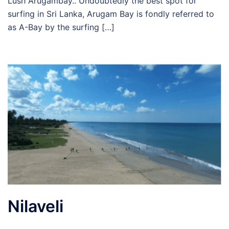
Lush Arugambay.. Undoubtedly the best spot for
surfing in Sri Lanka, Arugam Bay is fondly referred to
as A-Bay by the surfing […]
Nilaveli