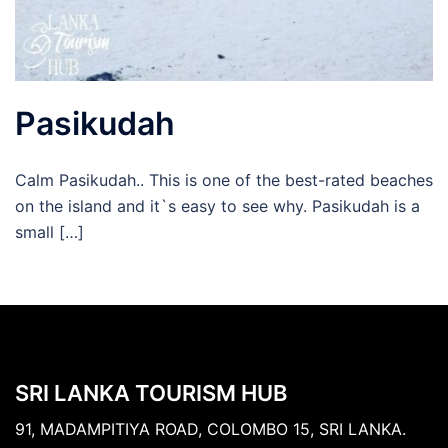
Pasikudah
Calm Pasikudah.. This is one of the best-rated beaches
on the island and it`s easy to see why. Pasikudah is a
small […]
SRI LANKA TOURISM HUB
91, MADAMPITIYA ROAD, COLOMBO 15, SRI LANKA.