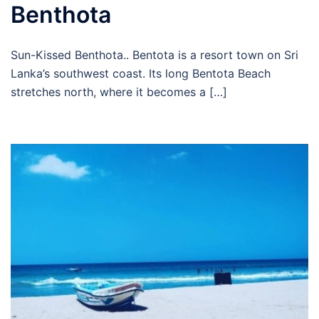
Benthota
Sun-Kissed Benthota.. Bentota is a resort town on Sri
Lanka’s southwest coast. Its long Bentota Beach
stretches north, where it becomes a […]