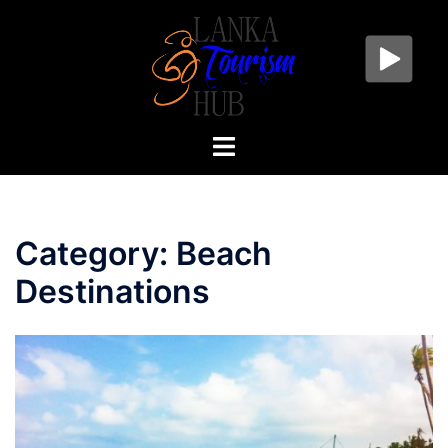
Skip
to
content
Toggle
menu
Category:
Beach
Destinations