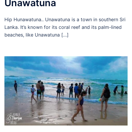
Unawatuna
Hip Hunawatuna.. Unawatuna is a town in southern Sri
Lanka. It’s known for its coral reef and its palm-lined
beaches, like Unawatuna […]