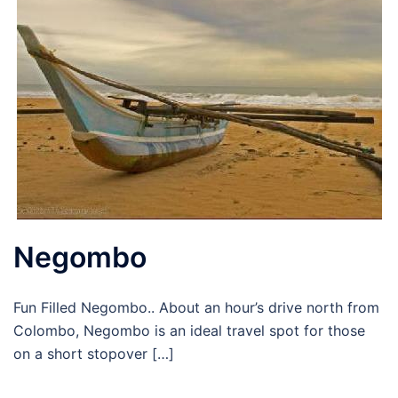
Negombo
Fun Filled Negombo.. About an hour’s drive north from
Colombo, Negombo is an ideal travel spot for those
on a short stopover […]