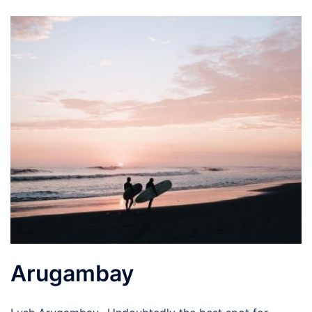
Arugambay