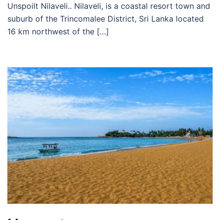
Unspoilt Nilaveli.. Nilaveli, is a coastal resort town and
suburb of the Trincomalee District, Sri Lanka located
16 km northwest of the […]