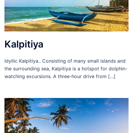
Kalpitiya
Idyllic Kalpitiya.. Consisting of many small islands and
the surrounding sea, Kalpitiya is a hotspot for dolphin-
watching excursions. A three-hour drive from […]