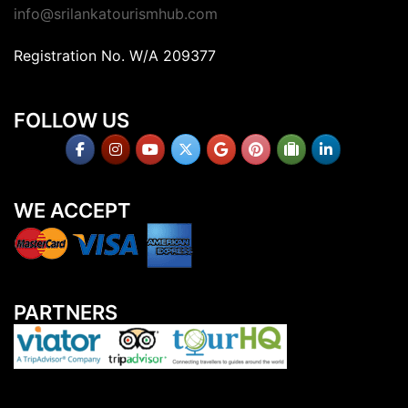
info@srilankatourismhub.com
Registration No. W/A 209377
FOLLOW US
WE ACCEPT
PARTNERS