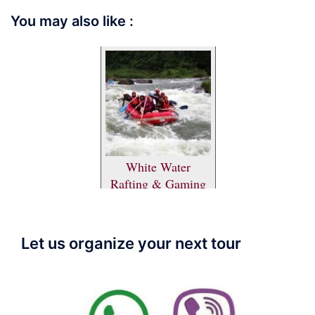
You may also like :
White Water
Rafting & Gaming
Let us organize your next tour