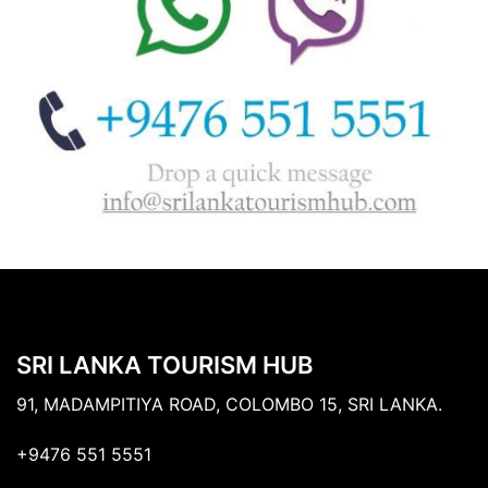
SRI LANKA TOURISM HUB
91, MADAMPITIYA ROAD, COLOMBO 15, SRI LANKA.
+9476 551 5551