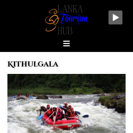
Kithulgala