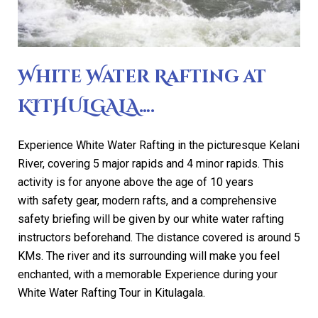
White Water Rafting at
KITHULGALA….
Experience White Water Rafting in the picturesque Kelani
River, covering 5 major rapids and 4 minor rapids. This
activity is for anyone above the age of 10 years
with safety gear, modern rafts, and a comprehensive
safety briefing will be given by our white water rafting
instructors beforehand. The distance covered is around 5
KMs. The river and its surrounding will make you feel
enchanted, with a memorable Experience during your
White Water Rafting Tour in Kitulagala.