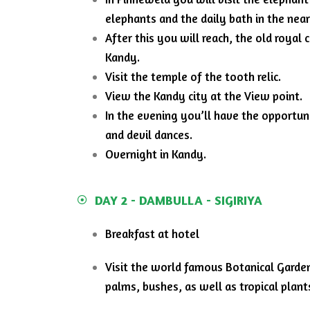
elephants and the daily bath in the near
After this you will reach, the old royal 
Kandy.
Visit the temple of the tooth relic.
View the Kandy city at the View point.
In the evening you’ll have the opportu
and devil dances.
Overnight in Kandy.
DAY 2 - DAMBULLA - SIGIRIYA
Breakfast at hotel
Visit the world famous Botanical Garden 
palms, bushes, as well as tropical plant