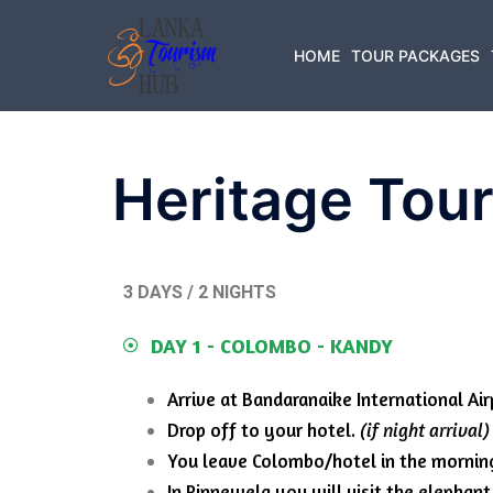
HOME
TOUR PACKAGES
Heritage Tou
3 DAYS / 2 NIGHTS
DAY 1 - COLOMBO - KANDY
Arrive at Bandaranaike International Air
Drop off to your hotel.
(if night arrival)
You leave Colombo/hotel in the mornin
In Pinnewela you will visit the elepha