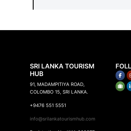
SRI LANKA TOURISM
FOL
HUB
91, MADAMPITIYA ROAD,
COLOMBO 15, SRI LANKA.
+9476 551 5551
info@srilankatourismhub.com