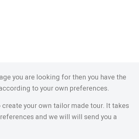
kage you are looking for then you have the
 according to your own preferences.
 create your own tailor made tour. It takes
preferences and we will will send you a