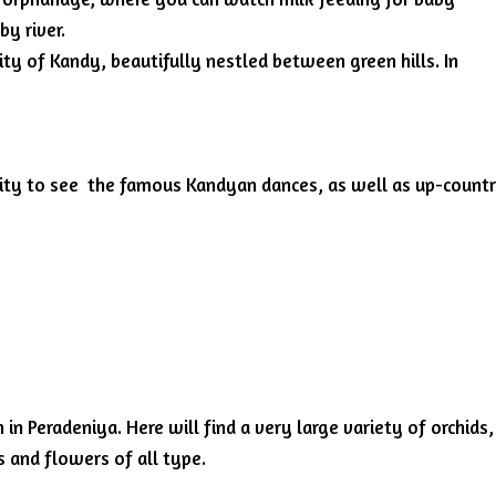
by river.
city of Kandy, beautifully nestled between green hills. In
nity to see the famous Kandyan dances, as well as up-count
in Peradeniya. Here will find a very large variety of orchids,
s and flowers of all type.