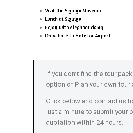
Visit the Sigiriya Museum
Lunch at Sigiriya
Enjoy with elephant riding
Drive back to Hotel or Airport
If you don’t find the tour pac
option of Plan your own tour
Click below and contact us to
just a minute to submit your 
quotation within 24 hours.