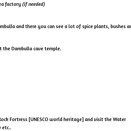
ea factory
(if needed)
ambulla and there you can see a lot of spice plants, bushes a
sit the Dambulla cave temple.
ya Rock Fortress [UNESCO world heritage] and visit the Water
 etc..