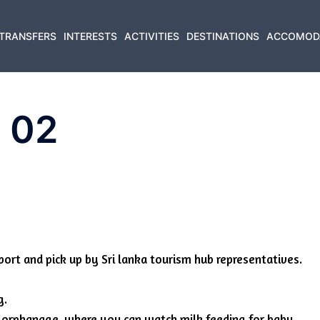
TRANSFERS
INTERESTS
ACTIVITIES
DESTINATIONS
ACCOMOD
r 02
port and pick up by Sri lanka tourism hub representatives.
g.
nt orphanage, where you can watch milk feeding for baby