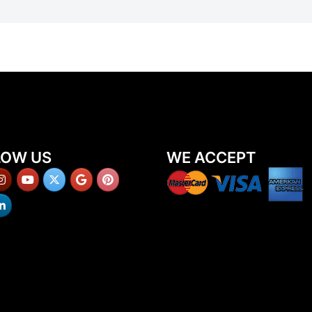
LOW US
WE ACCEPT