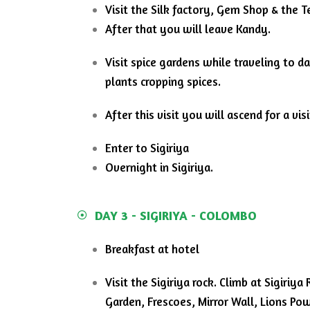
Visit the Silk factory, Gem Shop &
the T
After that you will leave Kandy.
Visit spice gardens while traveling to d
plants cropping spices.
After this visit you will ascend for a vi
Enter to Sigiriya
Overnight in Sigiriya.
DAY 3 - SIGIRIYA - COLOMBO
Breakfast at hotel
Visit the Sigiriya rock. Climb at Sigiri
Garden, Frescoes, Mirror Wall, Lions Pow