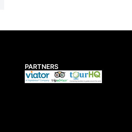
PARTNERS