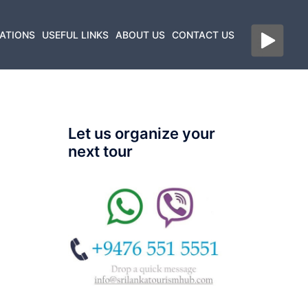
ATIONS
USEFUL LINKS
ABOUT US
CONTACT US
Let us organize your
next tour