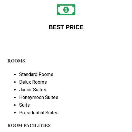
BEST PRICE
ROOMS
Standard Rooms
Delux Rooms
Junior Suites
Honeymoon Suites
Suits
Presidential Suites
ROOM FACILITIES