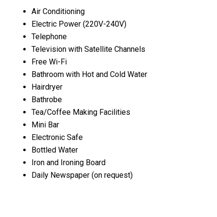
Air Conditioning
Electric Power (220V-240V)
Telephone
Television with Satellite Channels
Free Wi-Fi
Bathroom with Hot and Cold Water
Hairdryer
Bathrobe
Tea/Coffee Making Facilities
Mini Bar
Electronic Safe
Bottled Water
Iron and Ironing Board
Daily Newspaper (on request)