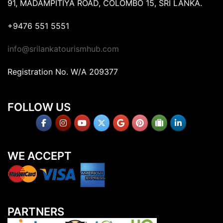
91, MADAMPITIYA ROAD, COLOMBO 15, SRI LANKA.
+9476 551 5551
info@srilankatourismhub.com
Registration No. W/A 209377
FOLLOW US
WE ACCEPT
PARTNERS