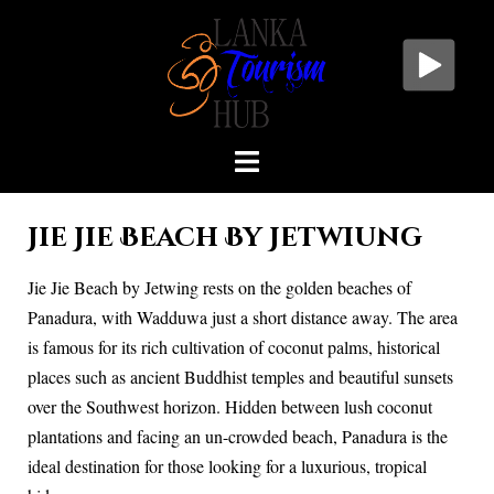
Jie Jie Beach By Jetwiung
Jie Jie Beach by Jetwing rests on the golden beaches of
Panadura, with Wadduwa just a short distance away. The area
is famous for its rich cultivation of coconut palms, historical
places such as ancient Buddhist temples and beautiful sunsets
over the Southwest horizon. Hidden between lush coconut
plantations and facing an un-crowded beach, Panadura is the
ideal destination for those looking for a luxurious, tropical