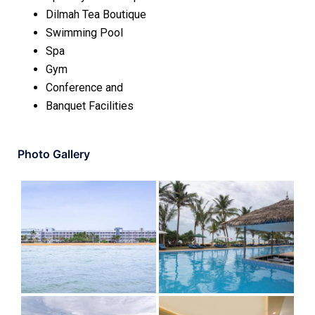
Dilmah Tea Boutique
Swimming Pool
Spa
Gym
Conference and
Banquet Facilities
Photo Gallery