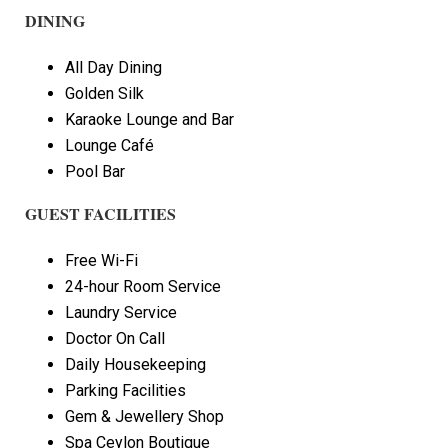
DINING
All Day Dining
Golden Silk
Karaoke Lounge and Bar
Lounge Café
Pool Bar
GUEST FACILITIES
Free Wi-Fi
24-hour Room Service
Laundry Service
Doctor On Call
Daily Housekeeping
Parking Facilities
Gem & Jewellery Shop
Spa Ceylon Boutique