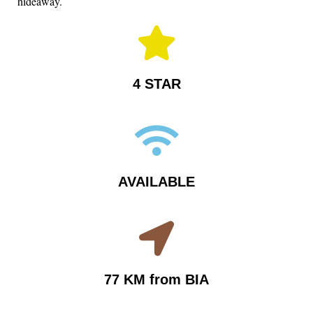
hideaway.
4 STAR
AVAILABLE
77 KM from BIA