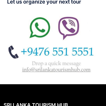
Let us organize your next tour
SRI LANKA TOURISM HUB