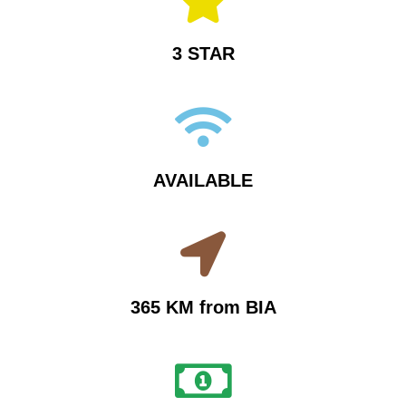
3 STAR
AVAILABLE
365 KM from BIA