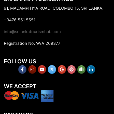
91, MADAMPITIYA ROAD, COLOMBO 15, SRI LANKA.
+9476 551 5551
info@srilankatourismhub.com
Registration No. W/A 209377
FOLLOW US
WE ACCEPT