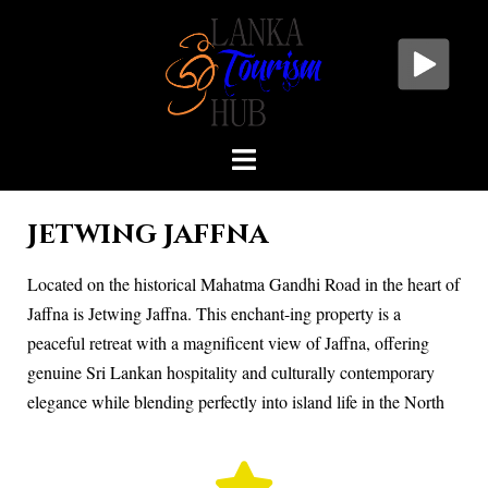
Jetwing Jaffna
Located on the historical Mahatma Gandhi Road in the heart of
Jaffna is Jetwing Jaffna. This enchant-ing property is a
peaceful retreat with a magnificent view of Jaffna, offering
genuine Sri Lankan hospitality and culturally contemporary
elegance while blending perfectly into island life in the North