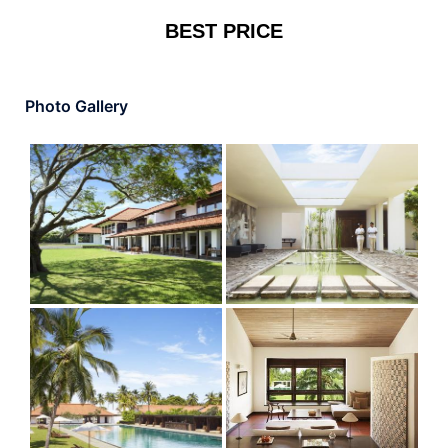
BEST PRICE
Photo Gallery