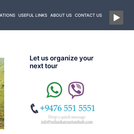
ATIONS
USEFUL LINKS
ABOUT US
CONTACT US
Let us organize your
next tour