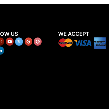
LOW US
WE ACCEPT