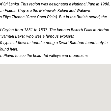
of Sri Lanka. This region was designated a National Park in 1988.
ton Plains. They are the Mahaweli, Kelani and Walawe.
Eliya Thenna (Great Open Plain). But in the British period, the
of Ceylon from 1831 to 1837. The famous Baker’s Falls in Horton
ir Samuel Baker, who was a famous explorer.
re 20 types of flowers found among a Dwarf Bamboo found only in
found here.
n Plains to see the beautiful valleys and mountains.