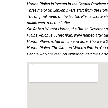
Horton Plains is located in the Central Province 
Three major Sri Lankan rivers start from the Hor
The original name of the Horton Plains was Maha 
plains were renamed after
Sir. Robert Wilmot Horton, the British Governor 
Plains which is 66feet high, were named after S
Horton Plains is full of fern and flora. There a
Horton Plains. The famous ‘World’s End’ is also 
People who are keen on exploring visit the Horto