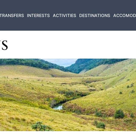
TRANSFERS
INTERESTS
ACTIVITIES
DESTINATIONS
ACCOMOD
S