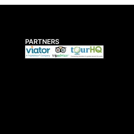
PARTNERS