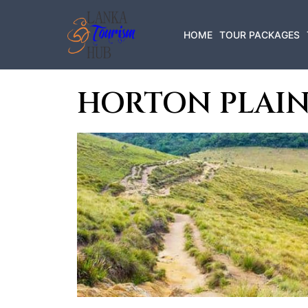
HOME
TOUR PACKAGES
HORTON PLAIN