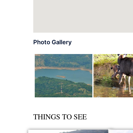
Photo Gallery
THINGS TO SEE