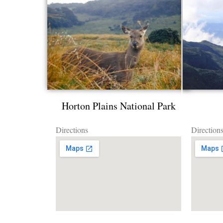
Horton Plains National Park
Directions
Direction