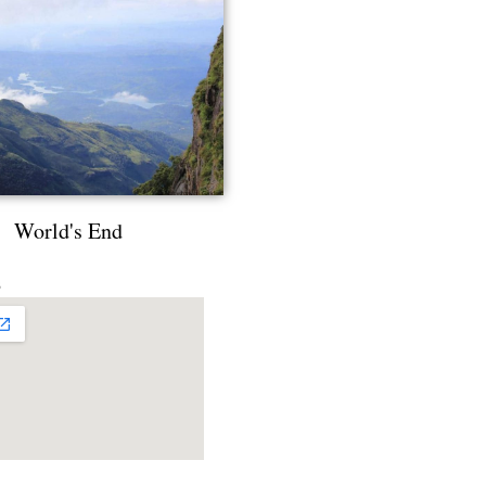
World's End
s