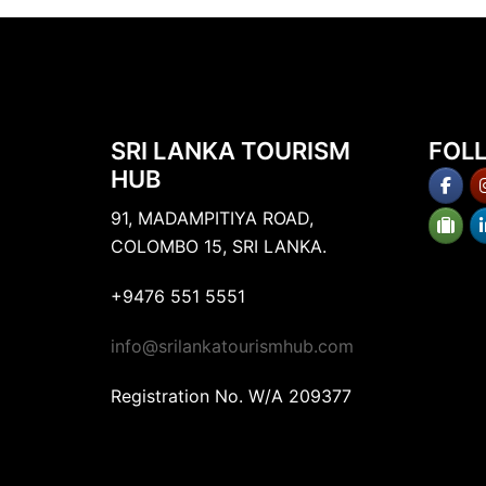
SRI LANKA TOURISM
FOL
HUB
91, MADAMPITIYA ROAD,
COLOMBO 15, SRI LANKA.
+9476 551 5551
info@srilankatourismhub.com
Registration No. W/A 209377