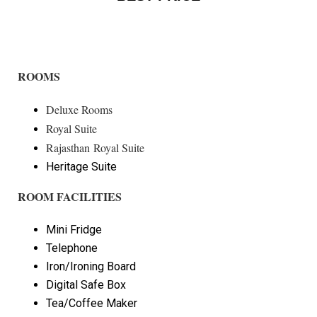
ROOMS
Deluxe Rooms
Royal Suite
Rajasthan Royal Suite
Heritage Suite
ROOM FACILITIES
Mini Fridge
Telephone
Iron/Ironing Board
Digital Safe Box
Tea/Coffee Maker