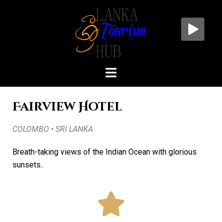
Fairview Hotel
COLOMBO • SRI LANKA
Breath-taking views of the Indian Ocean with glorious
sunsets..