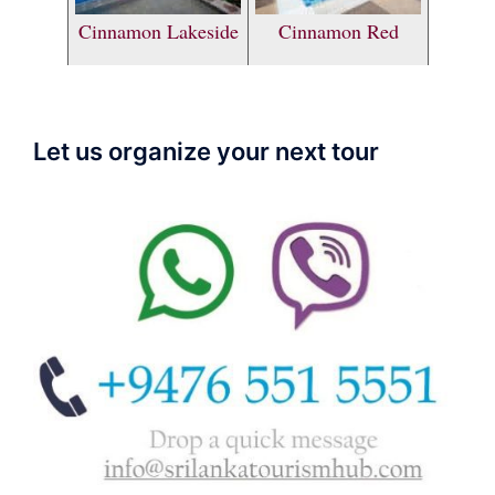
Cinnamon Lakeside
Cinnamon Red
Let us organize your next tour