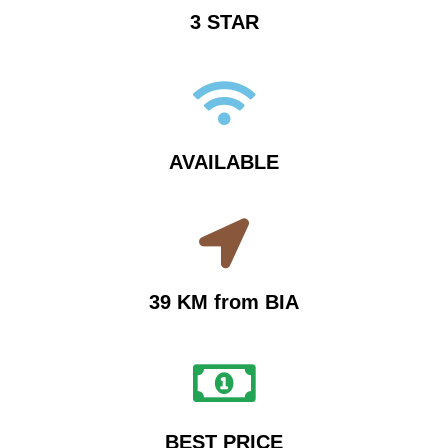
3 STAR
AVAILABLE
39 KM from BIA
BEST PRICE