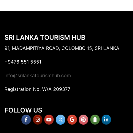
SRI LANKA TOURISM HUB
91, MADAMPITIYA ROAD, COLOMBO 15, SRI LANKA.
+9476 551 5551
info@srilankatourismhub.com
Registration No. W/A 209377
FOLLOW US