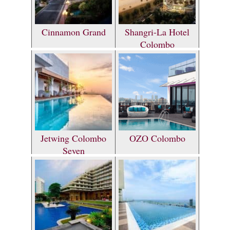
Cinnamon Grand
Shangri-La Hotel
Colombo
Jetwing Colombo
OZO Colombo
Seven