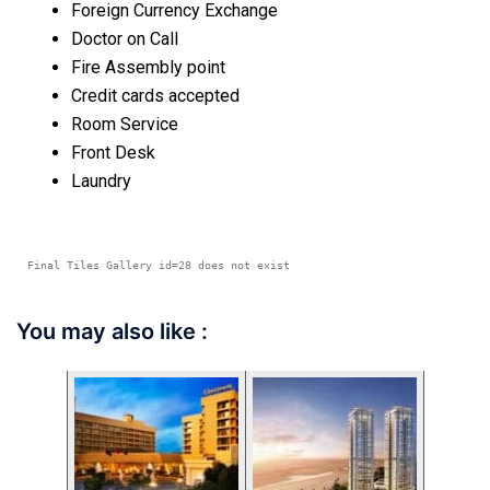
Foreign Currency Exchange
Doctor on Call
Fire Assembly point
Credit cards accepted
Room Service
Front Desk
Laundry
Final Tiles Gallery id=28 does not exist
You may also like :