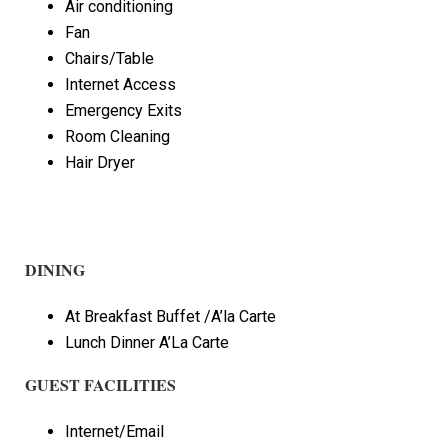
Air conditioning
Fan
Chairs/Table
Internet Access
Emergency Exits
Room Cleaning
Hair Dryer
DINING
At Breakfast Buffet /A’la Carte
Lunch Dinner A’La Carte
GUEST FACILITIES
Internet/Email