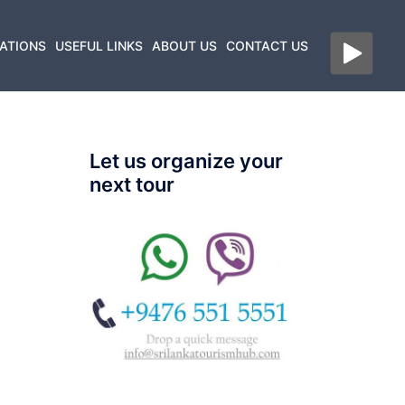
ATIONS
USEFUL LINKS
ABOUT US
CONTACT US
Let us organize your
next tour