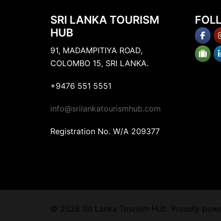
SRI LANKA TOURISM
FOL
HUB
91, MADAMPITIYA ROAD,
COLOMBO 15, SRI LANKA.
+9476 551 5551
info@srilankatourismhub.com
Registration No. W/A 209377
© 2026 Sri Lanka Tourism Hub. Proudly pow