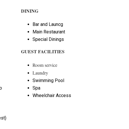
DINING
Bar and Launcg
Main Restaurant
Special Dinings
GUEST FACILITIES
Room service
Laundry
Swimming Pool
o
Spa
Wheelchair Access
st)