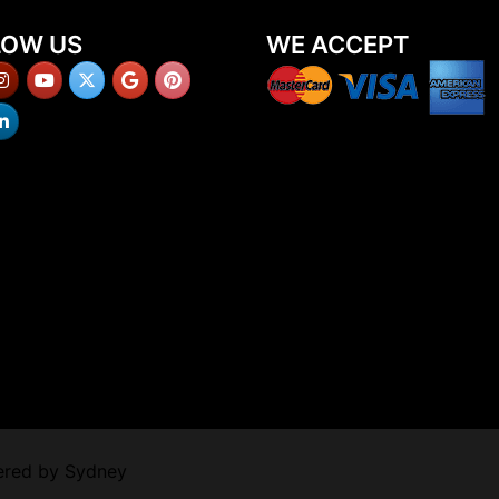
LOW US
WE ACCEPT
ered by
Sydney