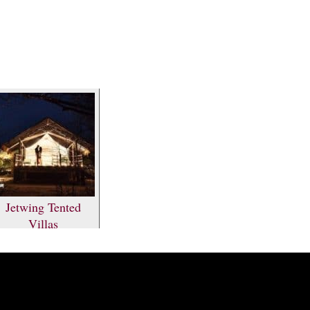
Jetwing Tented
Villas