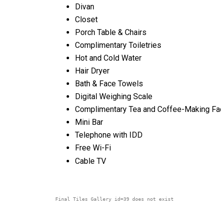
Divan
Closet
Porch Table & Chairs
Complimentary Toiletries
Hot and Cold Water
Hair Dryer
Bath & Face Towels
Digital Weighing Scale
Complimentary Tea and Coffee-Making Fac
Mini Bar
Telephone with IDD
Free Wi-Fi
Cable TV
Final Tiles Gallery id=39 does not exist