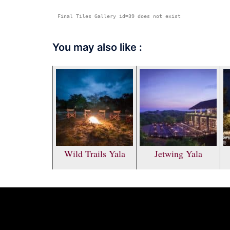
Final Tiles Gallery id=39 does not exist
You may also like :
Wild Trails Yala
Jetwing Yala