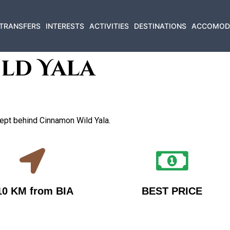
TRANSFERS
INTERESTS
ACTIVITIES
DESTINATIONS
ACCOMOD
ld Yala
ncept behind Cinnamon Wild Yala.
10 KM from BIA
BEST PRICE