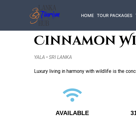
HOME
TOUR PACKAGES
Cinnamon Wi
YALA • SRI LANKA
Luxury living in harmony with wildlife is the co
AVAILABLE
3