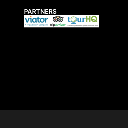
PARTNERS