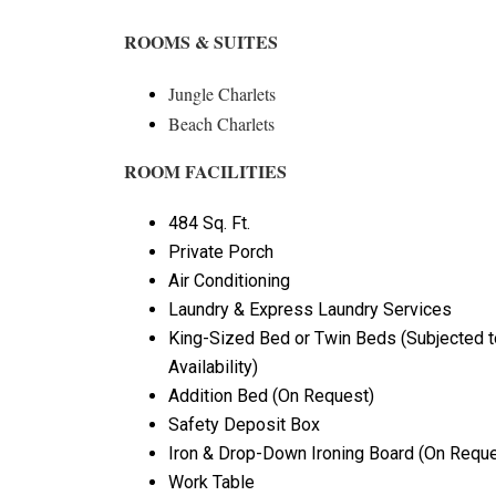
ROOMS & SUITES
Jungle Charlets
Beach Charlets
ROOM FACILITIES
484 Sq. Ft.
Private Porch
Air Conditioning
Laundry & Express Laundry Services
King-Sized Bed or Twin Beds (Subjected t
Availability)
Addition Bed (On Request)
Safety Deposit Box
Iron & Drop-Down Ironing Board (On Reque
Work Table