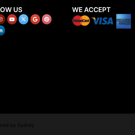
LOW US
WE ACCEPT
ered by
Sydney