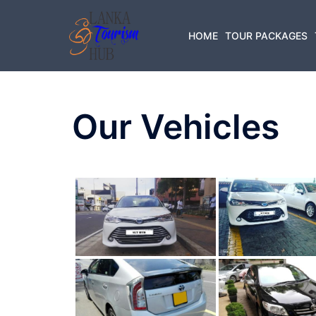
Skip
to
HOME
TOUR PACKAGES
content
Our Vehicles