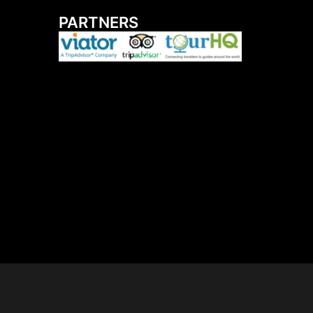
PARTNERS