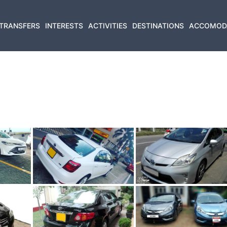
TRANSFERS
INTERESTS
ACTIVITIES
DESTINATIONS
ACCOMOD