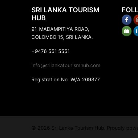
SRI LANKA TOURISM
FOL
HUB
91, MADAMPITIYA ROAD,
COLOMBO 15, SRI LANKA.
+9476 551 5551
info@srilankatourismhub.com
Registration No. W/A 209377
© 2026 Sri Lanka Tourism Hub. Proudly pow