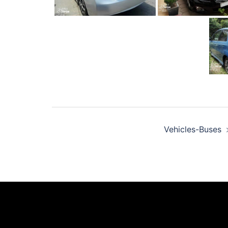
Post
Vehicles-Buses
navigation