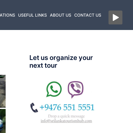
ATIONS
USEFUL LINKS
ABOUT US
CONTACT US
Let us organize your
next tour