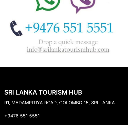
SRI LANKA TOURISM HUB
91, MADAMPITIYA ROAD, COLOMBO 15, SRI LANKA.
+9476 551 5551