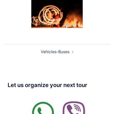
Post
Vehicles-Buses
navigation
Let us organize your next tour