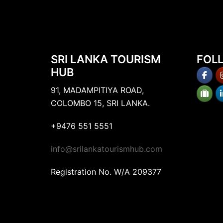
SRI LANKA TOURISM
FOL
HUB
91, MADAMPITIYA ROAD,
COLOMBO 15, SRI LANKA.
+9476 551 5551
info@srilankatourismhub.com
Registration No. W/A 209377