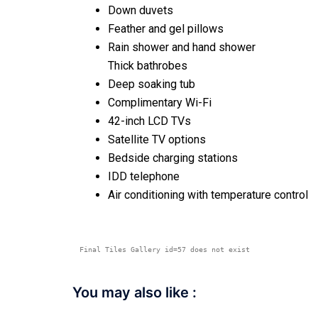
Down duvets
Feather and gel pillows
Rain shower and hand shower
Thick bathrobes
Deep soaking tub
Complimentary Wi-Fi
42-inch LCD TVs
Satellite TV options
Bedside charging stations
IDD telephone
Air conditioning with temperature control
Final Tiles Gallery id=57 does not exist
You may also like :