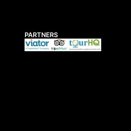
PARTNERS