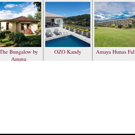
The Bungalow by
OZO Kandy
Amaya Hunas Fal
Amaya