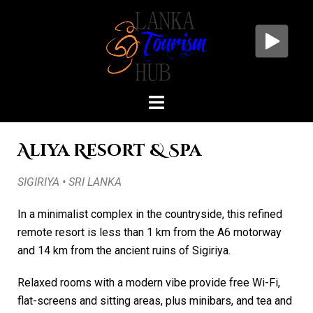
Aliya Resort & Spa
SIGIRIYA • SRI LANKA
In a minimalist complex in the countryside, this refined
remote resort is less than 1 km from the A6 motorway
and 14 km from the ancient ruins of Sigiriya.
Relaxed rooms with a modern vibe provide free Wi-Fi,
flat-screens and sitting areas, plus minibars, and tea and