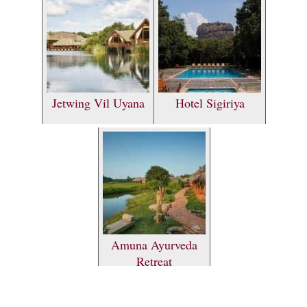
Jetwing Vil Uyana
Hotel Sigiriya
Amuna Ayurveda
Retreat