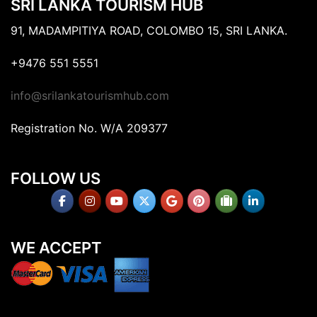
SRI LANKA TOURISM HUB
91, MADAMPITIYA ROAD, COLOMBO 15, SRI LANKA.
+9476 551 5551
info@srilankatourismhub.com
Registration No. W/A 209377
FOLLOW US
WE ACCEPT