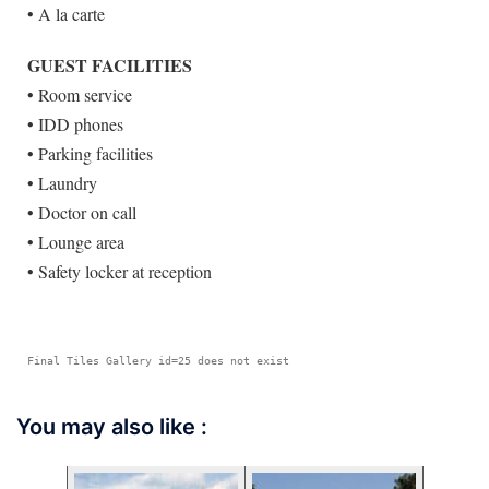
• A la carte
GUEST FACILITIES
• Room service
• IDD phones
• Parking facilities
• Laundry
• Doctor on call
• Lounge area
• Safety locker at reception
Final Tiles Gallery id=25 does not exist
You may also like :