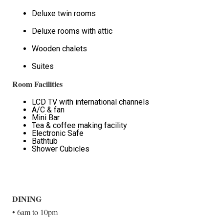
Deluxe twin rooms
Deluxe rooms with attic
Wooden chalets
Suites
Room Facilities
LCD TV with international channels
A/C & fan
Mini Bar
Tea & coffee making facility
Electronic Safe
Bathtub
Shower Cubicles
DINING
• 6am to 10pm