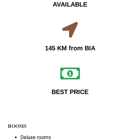
AVAILABLE
145 KM from BIA
BEST PRICE
ROOMS
Deluxe rooms