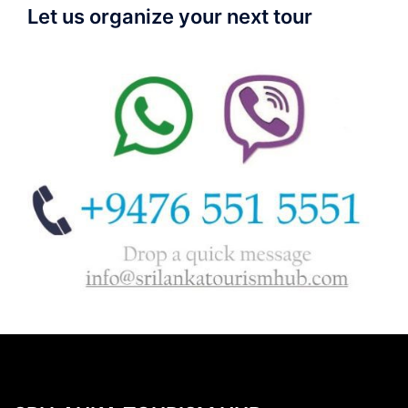
Let us organize your next tour