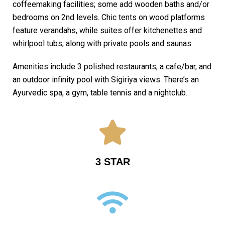
coffeemaking facilities; some add wooden baths and/or
bedrooms on 2nd levels. Chic tents on wood platforms
feature verandahs, while suites offer kitchenettes and
whirlpool tubs, along with private pools and saunas.
Amenities include 3 polished restaurants, a cafe/bar, and
an outdoor infinity pool with Sigiriya views. There’s an
Ayurvedic spa, a gym, table tennis and a nightclub.
3 STAR